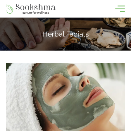
Herbal Facials