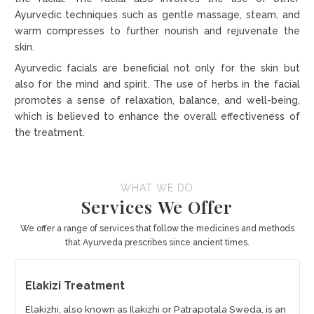
Ayurvedic techniques such as gentle massage, steam, and
warm compresses to further nourish and rejuvenate the
skin.
Ayurvedic facials are beneficial not only for the skin but
also for the mind and spirit. The use of herbs in the facial
promotes a sense of relaxation, balance, and well-being,
which is believed to enhance the overall effectiveness of
the treatment.
WHAT WE DO
Services We Offer
We offer a range of services that follow the medicines and methods
that Ayurveda prescribes since ancient times.
Elakizi Treatment
Elakizhi, also known as Ilakizhi or Patrapotala Sweda, is an