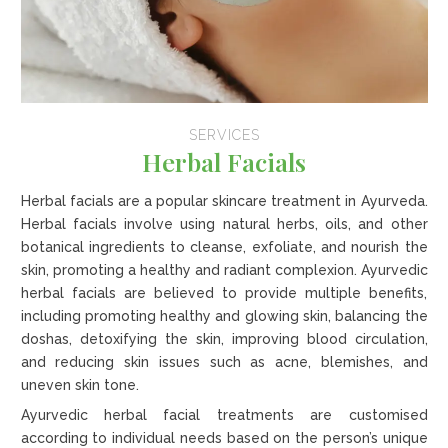
SERVICES
Herbal Facials
Herbal facials are a popular skincare treatment in Ayurveda.
Herbal facials involve using natural herbs, oils, and other
botanical ingredients to cleanse, exfoliate, and nourish the
skin, promoting a healthy and radiant complexion. Ayurvedic
herbal facials are believed to provide multiple benefits,
including promoting healthy and glowing skin, balancing the
doshas, detoxifying the skin, improving blood circulation,
and reducing skin issues such as acne, blemishes, and
uneven skin tone.
Ayurvedic herbal facial treatments are customised
according to individual needs based on the person’s unique