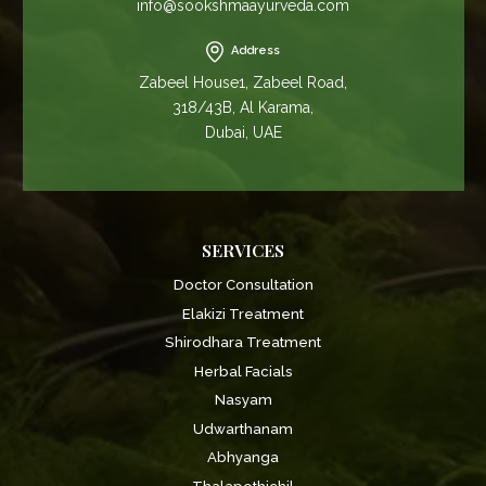
info@sookshmaayurveda.com
Address
Zabeel House1, Zabeel Road,
318/43B, Al Karama,
Dubai, UAE
SERVICES
Doctor Consultation
Elakizi Treatment
Shirodhara Treatment
Herbal Facials
Nasyam
Udwarthanam
Abhyanga