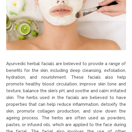
Ayurvedic herbal facials are believed to provide a range of
benefits for the skin, including deep cleansing, exfoliation,
hydration, and nourishment. These facials also help
promote healthy blood circulation, improve skin tone and
texture, balance the skin’s pH, and soothe and calm irritated
skin. The herbs used in the facials are believed to have
properties that can help reduce inflammation, detoxify the
skin, promote collagen production, and slow down the
ageing process. The herbs are often used as powders,
pastes, or infused oils, which are applied to the face during
the facial. The facial also involves the use of other