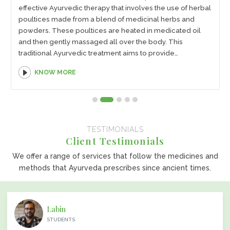
effective Ayurvedic therapy that involves the use of herbal
poultices made from a blend of medicinal herbs and
powders. These poultices are heated in medicated oil
and then gently massaged all over the body. This
traditional Ayurvedic treatment aims to provide
therapeutic benefits through the application of herbal
KNOW MORE
poultices, which are known for their healing properties.
TESTIMONIALS
Client Testimonials
We offer a range of services that follow the medicines and
methods that Ayurveda prescribes since ancient times.
Labin
STUDENTS