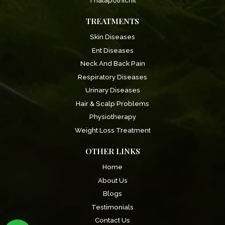
Thalapothichil
TREATMENTS
Skin Diseases
Ent Diseases
Neck And Back Pain
Respiratory Diseases
Urinary Diseases
Hair & Scalp Problems
Physiotherapy
Weight Loss Treatment
OTHER LINKS
Home
About Us
Blogs
Testimonials
Contact Us