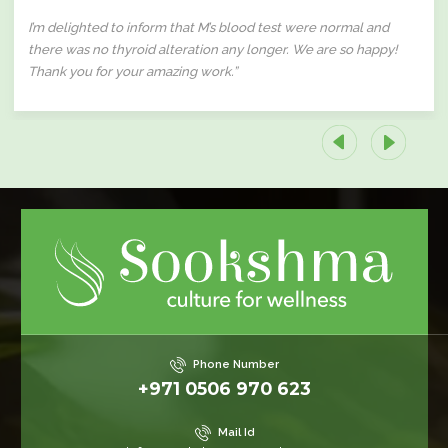
I’m delighted to inform that M’s blood test were normal and
there was no thyroid alteration any longer. We are so happy!
Thank you for your amazing work.”
Phone Number
+971 0506 970 623
Mail Id