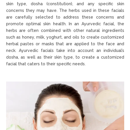
skin type, dosha (constitution), and any specific skin
concerns they may have. The herbs used in these facials
are carefully selected to address these concerns and
promote optimal skin health. In an Ayurvedic facial, the
herbs are often combined with other natural ingredients
such as honey, milk, yoghurt, and oils to create customized
herbal pastes or masks that are applied to the face and
neck. Ayurvedic facials take into account an individual’s
dosha, as well as their skin type, to create a customized
facial that caters to their specific needs.