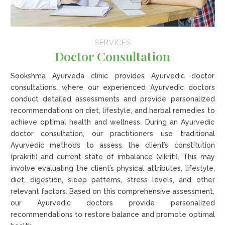
SERVICES
Doctor Consultation
Sookshma Ayurveda clinic provides Ayurvedic doctor
consultations, where our experienced Ayurvedic doctors
conduct detailed assessments and provide personalized
recommendations on diet, lifestyle, and herbal remedies to
achieve optimal health and wellness. During an Ayurvedic
doctor consultation, our practitioners use traditional
Ayurvedic methods to assess the client’s constitution
(prakriti) and current state of imbalance (vikriti). This may
involve evaluating the client’s physical attributes, lifestyle,
diet, digestion, sleep patterns, stress levels, and other
relevant factors. Based on this comprehensive assessment,
our Ayurvedic doctors provide personalized
recommendations to restore balance and promote optimal