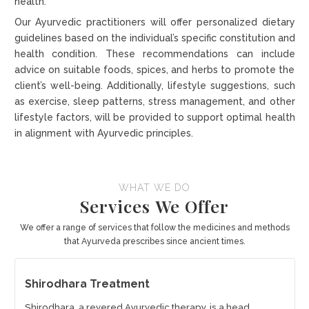
health.
Our Ayurvedic practitioners will offer personalized dietary
guidelines based on the individual’s specific constitution and
health condition. These recommendations can include
advice on suitable foods, spices, and herbs to promote the
client’s well-being. Additionally, lifestyle suggestions, such
as exercise, sleep patterns, stress management, and other
lifestyle factors, will be provided to support optimal health
in alignment with Ayurvedic principles.
WHAT WE DO
Services We Offer
We offer a range of services that follow the medicines and methods
that Ayurveda prescribes since ancient times.
Shirodhara Treatment
Shirodhara, a revered Ayurvedic therapy, is a head