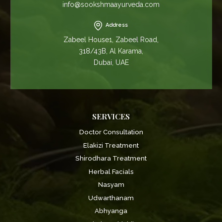
info@sookshmaayurveda.com
Address
Zabeel House1, Zabeel Road,
318/43B, Al Karama,
Dubai, UAE
SERVICES
Doctor Consultation
Elakizi Treatment
Shirodhara Treatment
Herbal Facials
Nasyam
Udwarthanam
Abhyanga