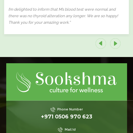
I’m delighted to inform that M’s blood test were normal and
there was no thyroid alteration any longer. We are so happy!
Thank you for your amazing work.”
Phone Number
+971 0506 970 623
Mail Id