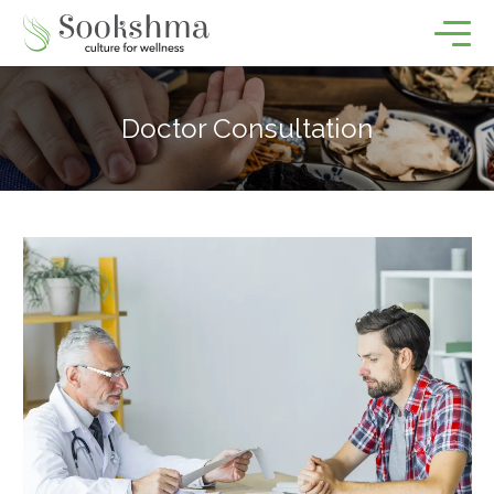
Doctor Consultation