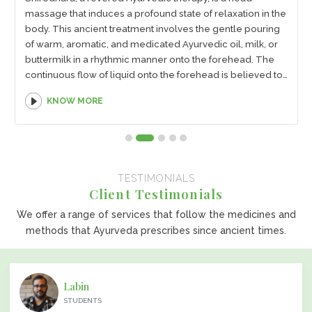
massage that induces a profound state of relaxation in the
body. This ancient treatment involves the gentle pouring
of warm, aromatic, and medicated Ayurvedic oil, milk, or
buttermilk in a rhythmic manner onto the forehead. The
continuous flow of liquid onto the forehead is believed to
stimulate the pituitary gland and help soothe the mind,
KNOW MORE
body, and soul, resulting in instant rest, calmness, and
rejuvenation.
TESTIMONIALS
Client Testimonials
We offer a range of services that follow the medicines and
methods that Ayurveda prescribes since ancient times.
Labin
STUDENTS