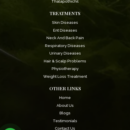
Thalapothichil
TREATMENTS
Skin Diseases
Ent Diseases
Neck And Back Pain
Respiratory Diseases
Urinary Diseases
Hair & Scalp Problems
Physiotherapy
Weight Loss Treatment
OTHER LINKS
Home
About Us
Blogs
Testimonials
Contact Us