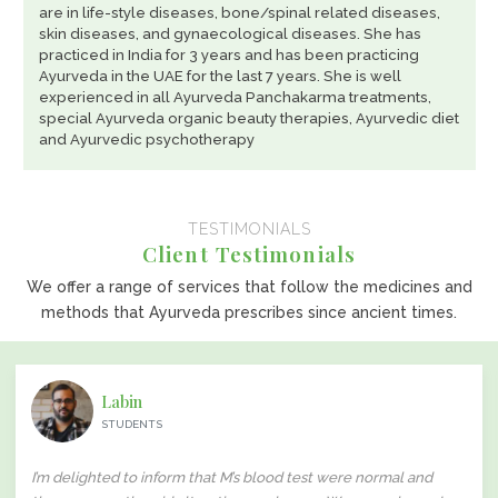
are in life-style diseases, bone/spinal related diseases,
skin diseases, and gynaecological diseases. She has
practiced in India for 3 years and has been practicing
Ayurveda in the UAE for the last 7 years. She is well
experienced in all Ayurveda Panchakarma treatments,
special Ayurveda organic beauty therapies, Ayurvedic diet
and Ayurvedic psychotherapy
TESTIMONIALS
Client Testimonials
We offer a range of services that follow the medicines and
methods that Ayurveda prescribes since ancient times.
Labin
STUDENTS
I’m delighted to inform that M’s blood test were normal and