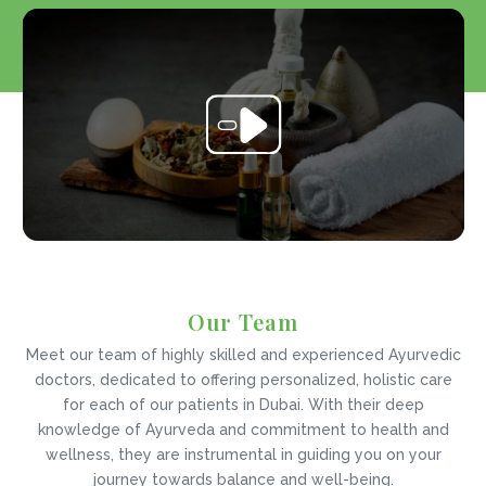
Our Team
Meet our team of highly skilled and experienced Ayurvedic
doctors, dedicated to offering personalized, holistic care
for each of our patients in Dubai. With their deep
knowledge of Ayurveda and commitment to health and
wellness, they are instrumental in guiding you on your
journey towards balance and well-being.