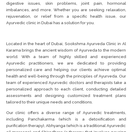
digestive issues, skin problems, joint pain, hormonal
imbalances, and more. Whether you are seeking relaxation,
rejuvenation, or relief from a specific health issue, our
Ayurvedic clinic in Dubai has a solution for you.
Located in the heart of Dubai, Sookshma Ayurveda Clinic in Al
Karama brings the ancient wisdom of Ayurveda to the modern
world. With a team of highly skilled and experienced
Ayurvedic practitioners, we are dedicated to providing
personalized care and helping our clients achieve optimal
health and well-being through the principles of Ayurveda. Our
team of experienced Ayurvedic doctors and therapists take a
personalized approach to each client, conducting detailed
assessments and designing customized treatment plans
tailored to their unique needs and conditions.
Our clinic offers a diverse range of Ayurvedic treatments,
including Panchakarma (which is a detoxification and
purification therapy), Abhyanga (which is a traditional Ayurvedic