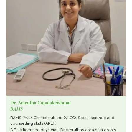
Dr. Amrutha Gopalakrishnan
BAMS
BAMS (Ayu). Clinical nutrition(VLCC), Social science and
counselling skills (ARLT)
A DHA licensed physician, Dr Amrutha’s area of interests