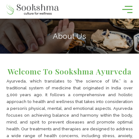
About Us
Welcome To Sookshma Ayurveda
Ayurveda, which translates to “the science of life,” is a
traditional system of medicine that originated in India over
5,000 years ago. It follows a comprehensive and holistic
approach to health and wellness that takes into consideration
a person’s physical, mental, and emotional aspects. Ayurveda
focuses on achieving balance and harmony within the body,
mind, and spirit to prevent diseases and promote optimal
health. Our treatments and therapies are designed to address
a wide range of health concerns, including stress, anxiety,