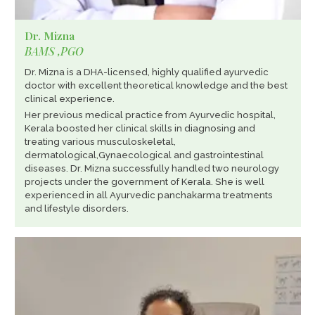
Dr. Mizna
BAMS ,PGO
Dr. Mizna is a DHA-licensed, highly qualified ayurvedic
doctor with excellent theoretical knowledge and the best
clinical experience.
Her previous medical practice from Ayurvedic hospital,
Kerala boosted her clinical skills in diagnosing and
treating various musculoskeletal,
dermatological,Gynaecological and gastrointestinal
diseases. Dr. Mizna successfully handled two neurology
projects under the government of Kerala. She is well
experienced in all Ayurvedic panchakarma treatments
and lifestyle disorders.