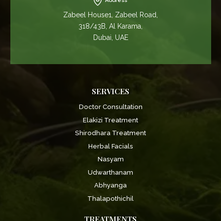
Address
Zabeel House1, Zabeel Road,
318/43B, Al Karama,
Dubai, UAE
SERVICES
Doctor Consultation
Elakizi Treatment
Shirodhara Treatment
Herbal Facials
Nasyam
Udwarthanam
Abhyanga
Thalapothichil
TREATMENTS