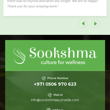
there was no thyroid alteration any longer. We are so happy!
Thank you for your amazing work.”
Phone Number
+971 0506 970 623
Mail Id
info@sookshmaayurveda.com