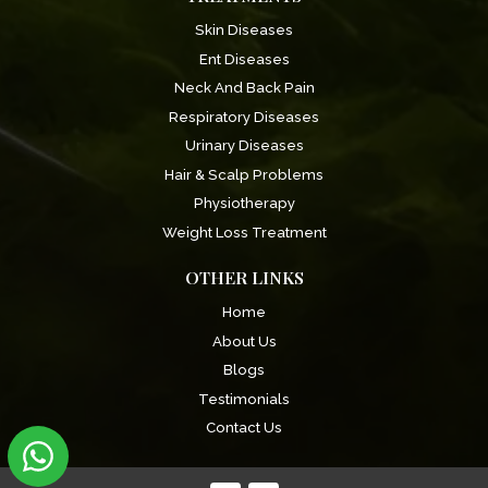
Skin Diseases
Ent Diseases
Neck And Back Pain
Respiratory Diseases
Urinary Diseases
Hair & Scalp Problems
Physiotherapy
Weight Loss Treatment
OTHER LINKS
Home
About Us
Blogs
Testimonials
Contact Us