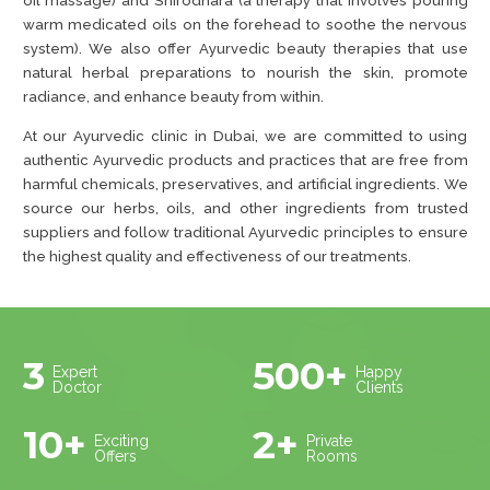
oil massage) and Shirodhara (a therapy that involves pouring
warm medicated oils on the forehead to soothe the nervous
system). We also offer Ayurvedic beauty therapies that use
natural herbal preparations to nourish the skin, promote
radiance, and enhance beauty from within.
At our Ayurvedic clinic in Dubai, we are committed to using
authentic Ayurvedic products and practices that are free from
harmful chemicals, preservatives, and artificial ingredients. We
source our herbs, oils, and other ingredients from trusted
suppliers and follow traditional Ayurvedic principles to ensure
the highest quality and effectiveness of our treatments.
3
500+
Expert
Happy
Doctor
Clients
10+
2+
Exciting
Private
Offers
Rooms